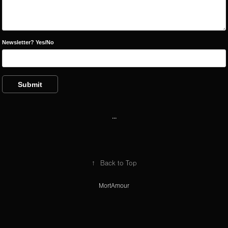
Newsletter? Yes/No
Submit
...
↑
Back to Top
MortAmour