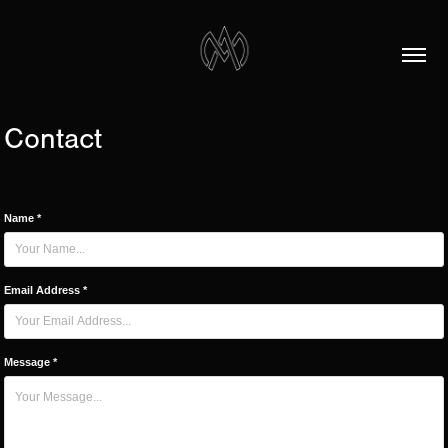
Contact
Name *
Email Address *
Message *